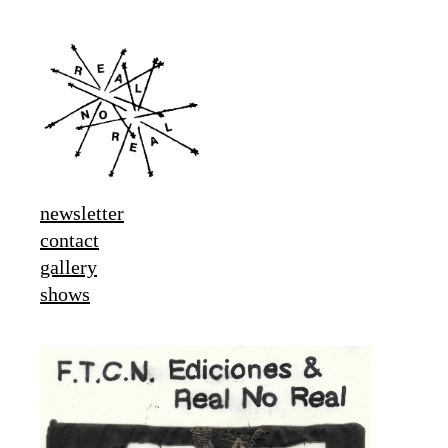
newsletter
contact
gallery
shows