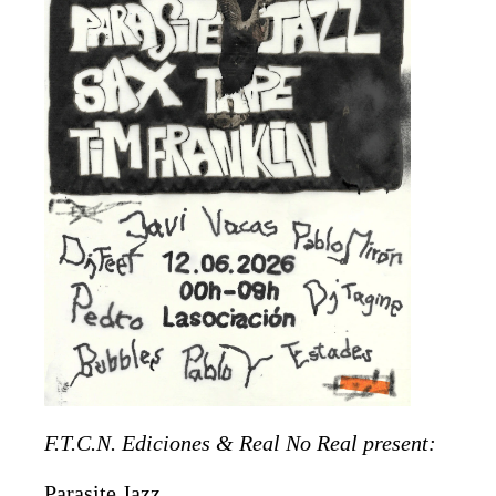
F.T.C.N. Ediciones & Real No Real present:
Parasite Jazz