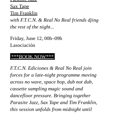
Sax Tape
Tim Franklin
with F.T.C.N. & Real No Real friends djing
the rest of the night...
Friday, June 12, 00h–09h
Lasociación
***BOOK NOW***
F.T.C.N. Ediciones & Real No Real join
forces for a late-night programme moving
across no wave, space hop, dub not dub,
cassette sampling magic sound and
dancefloor pressure. Bringing together
Parasite Jazz, Sax Tape and Tim Franklin,
this session unfolds from midnight until